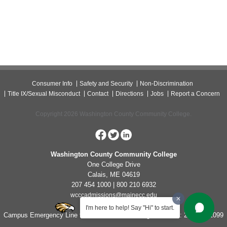
Consumer Info
Safety and Security
Non-Discrimination
Title IX/Sexual Misconduct
Contact
Directions
Jobs
Report a Concern
Copyright 2026 Washington County Community College.
Washington County Community College
One College Drive
Calais, ME 04619
207 454 1000 | 800 210 6932
wcccadmissions@mainecc.edu
I'm here to help! Say "Hi" to start.
Campus Emergency Line for Non-Life Threatening Concerns: 207-454-1099