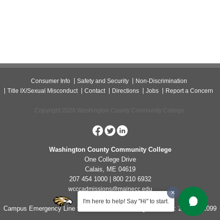
Consumer Info
Safety and Security
Non-Discrimination
Title IX/Sexual Misconduct
Contact
Directions
Jobs
Report a Concern
Copyright 2026 Washington County Community College.
Washington County Community College
One College Drive
Calais, ME 04619
207 454 1000 | 800 210 6932
wcccadmissions@mainecc.edu
I'm here to help! Say "Hi" to start.
Campus Emergency Line for Non-Life Threatening Concerns: 207-454-1099