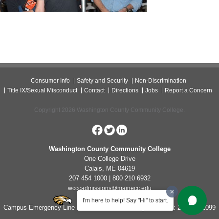
Consumer Info
Safety and Security
Non-Discrimination
Title IX/Sexual Misconduct
Contact
Directions
Jobs
Report a Concern
Copyright 2026 Washington County Community College.
Washington County Community College
One College Drive
Calais, ME 04619
207 454 1000 | 800 210 6932
wcccadmissions@mainecc.edu
I'm here to help! Say "Hi" to start.
Campus Emergency Line for Non-Life Threatening Concerns: 207-454-1099