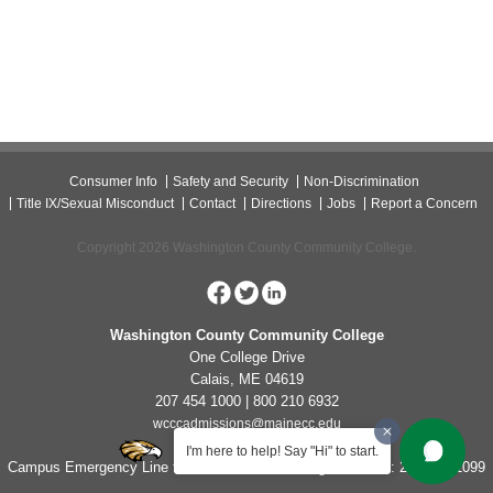
Consumer Info
Safety and Security
Non-Discrimination
Title IX/Sexual Misconduct
Contact
Directions
Jobs
Report a Concern
Copyright 2026 Washington County Community College.
Washington County Community College
One College Drive
Calais, ME 04619
207 454 1000 | 800 210 6932
wcccadmissions@mainecc.edu
I'm here to help! Say "Hi" to start.
Campus Emergency Line for Non-Life Threatening Concerns: 207-454-1099