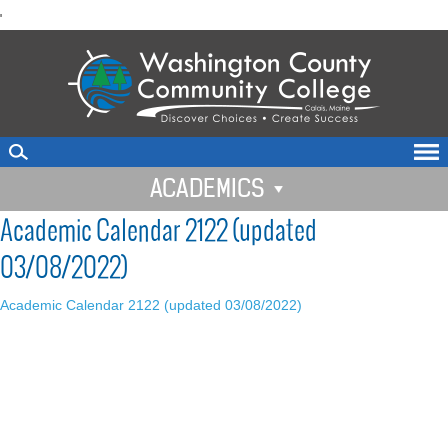
skip
'
to
main
content
ACADEMICS
Academic Calendar 2122 (updated
03/08/2022)
Academic Calendar 2122 (updated 03/08/2022)