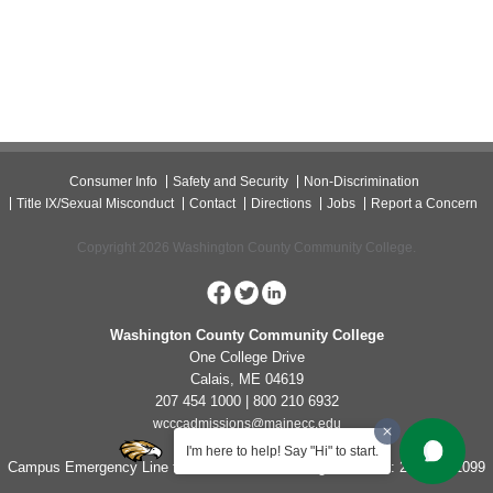
Consumer Info
Safety and Security
Non-Discrimination
Title IX/Sexual Misconduct
Contact
Directions
Jobs
Report a Concern
Copyright 2026 Washington County Community College.
Washington County Community College
One College Drive
Calais, ME 04619
207 454 1000 | 800 210 6932
wcccadmissions@mainecc.edu
I'm here to help! Say "Hi" to start.
Campus Emergency Line for Non-Life Threatening Concerns: 207-454-1099