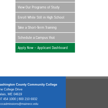
View Our Programs of Study
Enroll While Still in High School
Take a Short-Term Training
Schedule a Campus Visit
Apply Now – Applicant Dashboard
ashington County Community College
e College Drive
alais, ME 04619
7 454 1000 | 800 210 6932
cccadmissions@mainecc.edu