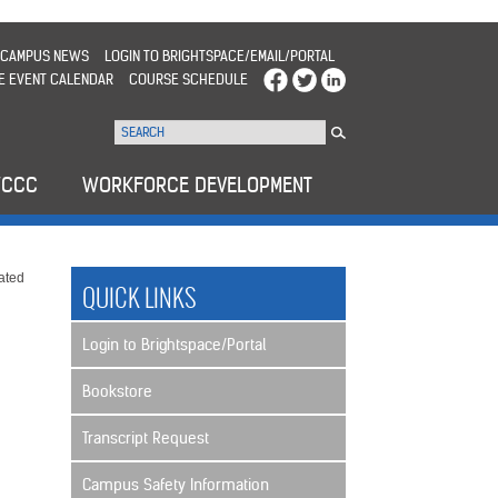
CAMPUS NEWS
LOGIN TO BRIGHTSPACE/EMAIL/PORTAL
E EVENT CALENDAR
COURSE SCHEDULE
WCCC
WORKFORCE DEVELOPMENT
ated
QUICK LINKS
Login to Brightspace/Portal
Bookstore
Transcript Request
Campus Safety Information