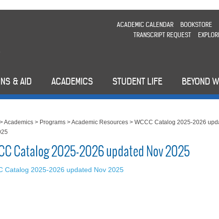
ACADEMIC CALENDAR
BOOKSTORE
TRANSCRIPT REQUEST
EXPLOR
NS & AID
ACADEMICS
STUDENT LIFE
BEYOND 
>
Academics
>
Programs
>
Academic Resources
>
WCCC Catalog 2025-2026 upd
025
C Catalog 2025-2026 updated Nov 2025
 Catalog 2025-2026 updated Nov 2025