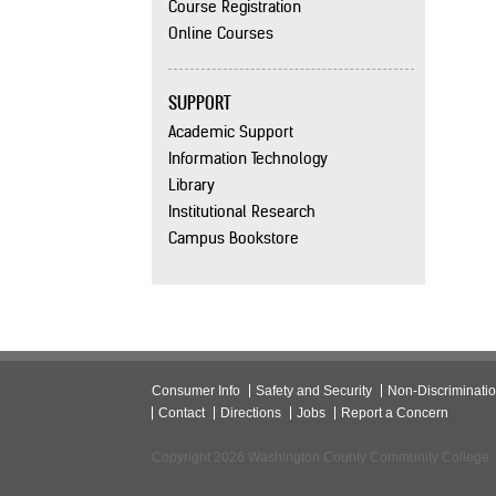
Course Registration
Online Courses
SUPPORT
Academic Support
Information Technology
Library
Institutional Research
Campus Bookstore
Consumer Info
Safety and Security
Non-Discriminati
Contact
Directions
Jobs
Report a Concern
Copyright 2026 Washington County Community College.