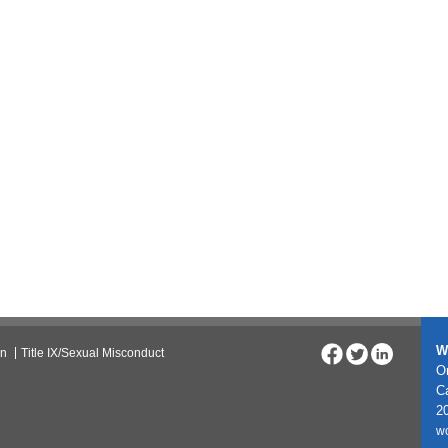
W
on
Title IX/Sexual Misconduct
On
C
20
w