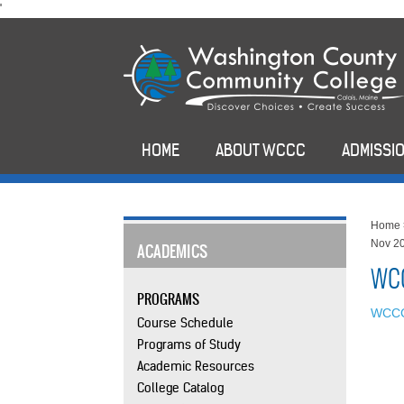
skip
'
to
main
content
HOME
ABOUT WCCC
ADMISSIO
Home
Nov 2
ACADEMICS
WCC
PROGRAMS
WCCC
Course Schedule
Programs of Study
Academic Resources
College Catalog