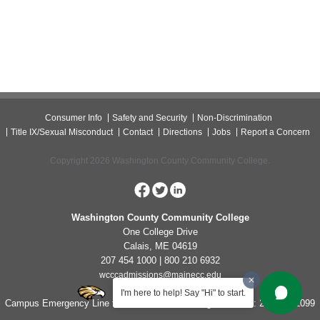
Consumer Info
Safety and Security
Non-Discrimination
Title IX/Sexual Misconduct
Contact
Directions
Jobs
Report a Concern
Copyright 2026 Washington County Community College.
Washington County Community College
One College Drive
Calais, ME 04619
207 454 1000 | 800 210 6932
wcccadmissions@mainecc.edu
I'm here to help! Say "Hi" to start.
Campus Emergency Line for Non-Life Threatening Concerns: 207-454-1099