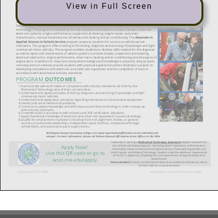
View in Full Screen