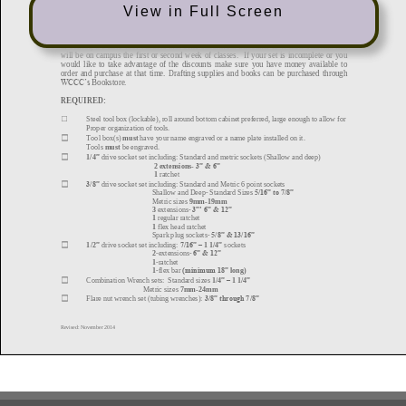
View in Full Screen