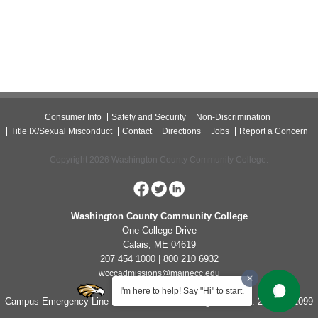
Consumer Info
Safety and Security
Non-Discrimination
Title IX/Sexual Misconduct
Contact
Directions
Jobs
Report a Concern
Copyright 2026 Washington County Community College.
Washington County Community College
One College Drive
Calais, ME 04619
207 454 1000 | 800 210 6932
wcccadmissions@mainecc.edu
I'm here to help! Say "Hi" to start.
Campus Emergency Line for Non-Life Threatening Concerns: 207-454-1099