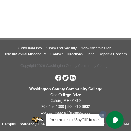
Consumer Info
Safety and Security
Non-Discrimination
Title IX/Sexual Misconduct
Contact
Directions
Jobs
Report a Concern
Copyright 2026 Washington County Community College.
Washington County Community College
One College Drive
Calais, ME 04619
207 454 1000 | 800 210 6932
wcccadmissions@mainecc.edu
I'm here to help! Say "Hi" to start.
Campus Emergency Line for Non-Life Threatening Concerns: 207-454-1099