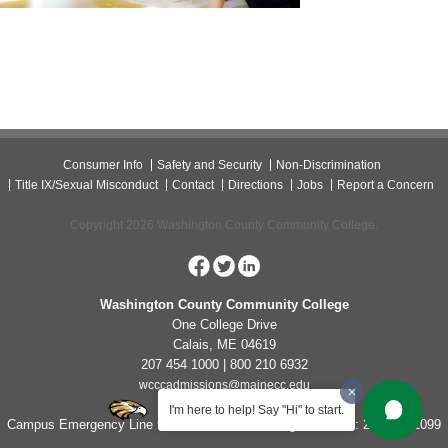
Consumer Info
Safety and Security
Non-Discrimination
Title IX/Sexual Misconduct
Contact
Directions
Jobs
Report a Concern
Copyright 2026 Washington County Community College.
Washington County Community College
One College Drive
Calais, ME 04619
207 454 1000 | 800 210 6932
wcccadmissions@mainecc.edu
I'm here to help! Say "Hi" to start.
Campus Emergency Line for Non-Life Threatening Concerns: 207-454-1099