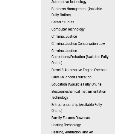
Automotive Technology
Business Management (Available
Fully Online)
Career Studies
Computer Technology
Criminal Justice
Criminal Justice Conservation Law
Criminal Justice
Corrections/Probation (Available Fully
Online)
Diesel & Automotive Engine Overhaul
Early Childhood Education
Education (Available Fully Online)
Electromechanical Instrumentation
Technology
Entrepreneurship (Available Fully
Online)
Family Futures Downeast
Heating Technology
Heating, Ventilation, and Air