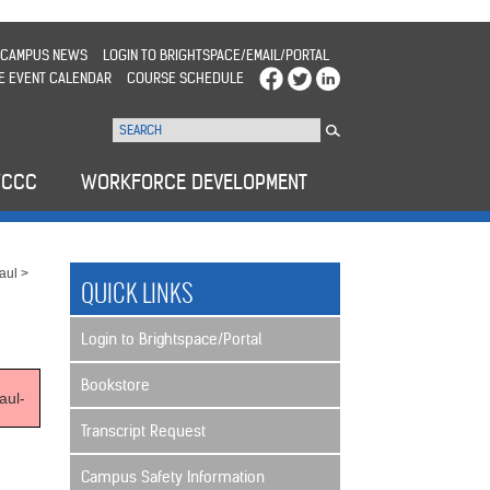
CAMPUS NEWS
LOGIN TO BRIGHTSPACE/EMAIL/PORTAL
E EVENT CALENDAR
COURSE SCHEDULE
WCCC
WORKFORCE DEVELOPMENT
aul
>
QUICK LINKS
Login to Brightspace/Portal
Bookstore
aul-
Transcript Request
Campus Safety Information