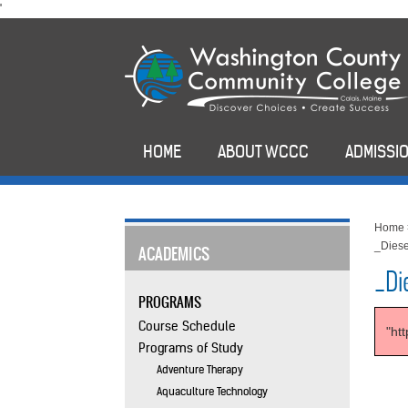
skip
'
to
main
content
HOME
ABOUT WCCC
ADMISSIO
Home
_Diese
ACADEMICS
_Di
PROGRAMS
Course Schedule
"ht
Programs of Study
Adventure Therapy
Aquaculture Technology