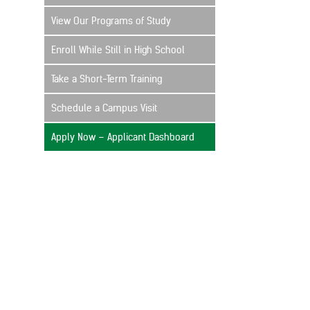
View Our Programs of Study
Enroll While Still in High School
Take a Short-Term Training
Schedule a Campus Visit
Apply Now – Applicant Dashboard