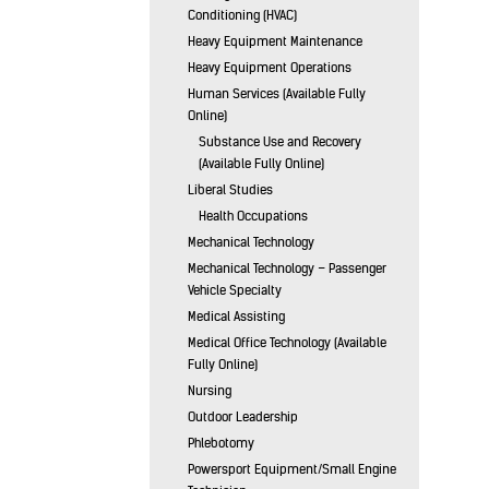
Conditioning (HVAC)
Heavy Equipment Maintenance
Heavy Equipment Operations
Human Services (Available Fully
Online)
Substance Use and Recovery
(Available Fully Online)
Liberal Studies
Health Occupations
Mechanical Technology
Mechanical Technology – Passenger
Vehicle Specialty
Medical Assisting
Medical Office Technology (Available
Fully Online)
Nursing
Outdoor Leadership
Phlebotomy
Powersport Equipment/Small Engine