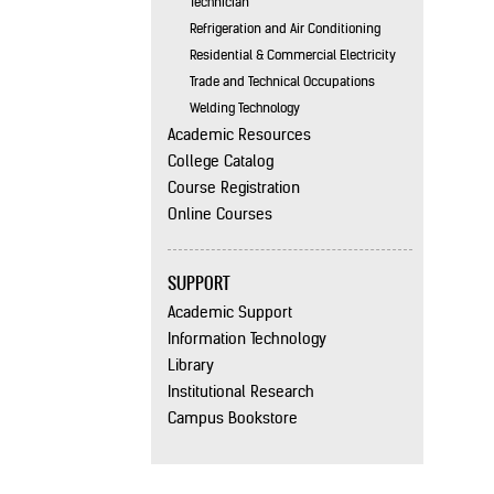
Technician
Refrigeration and Air Conditioning
Residential & Commercial Electricity
Trade and Technical Occupations
Welding Technology
Academic Resources
College Catalog
Course Registration
Online Courses
SUPPORT
Academic Support
Information Technology
Library
Institutional Research
Campus Bookstore