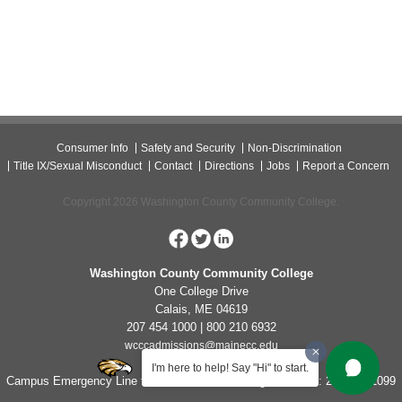
Consumer Info
Safety and Security
Non-Discrimination
Title IX/Sexual Misconduct
Contact
Directions
Jobs
Report a Concern
Copyright 2026 Washington County Community College.
Washington County Community College
One College Drive
Calais, ME 04619
207 454 1000 | 800 210 6932
wcccadmissions@mainecc.edu
I'm here to help! Say "Hi" to start.
Campus Emergency Line for Non-Life Threatening Concerns: 207-454-1099