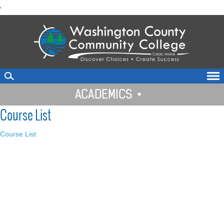
skip
'
to
main
content
ACADEMICS
Course List
Course List