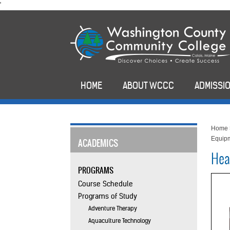
skip
'
to
main
content
HOME
ABOUT WCCC
ADMISSIO
Home
Equipm
ACADEMICS
Hea
PROGRAMS
Course Schedule
Programs of Study
Adventure Therapy
Aquaculture Technology