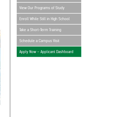
View Our Programs of Study
Enroll While Still in High School
Take a Short-Term Training
Schedule a Campus Visit
Apply Now – Applicant Dashboard