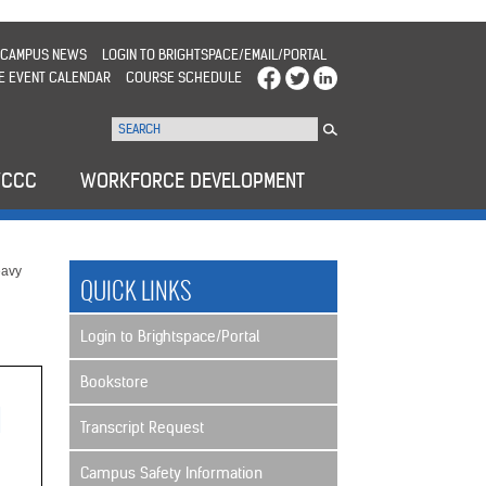
CAMPUS NEWS
LOGIN TO BRIGHTSPACE/EMAIL/PORTAL
E EVENT CALENDAR
COURSE SCHEDULE
WCCC
WORKFORCE DEVELOPMENT
avy
QUICK LINKS
Login to Brightspace/Portal
Bookstore
Transcript Request
Campus Safety Information