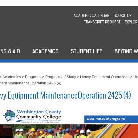
ACADEMIC CALENDAR
BOOKSTORE
TRANSCRIPT REQUEST
EXPLOR
NS & AID
ACADEMICS
STUDENT LIFE
BEYOND 
>
Academics
>
Programs
>
Programs of Study
>
Heavy Equipment Operations
>
He
ent MaintenanceOperation 2425 (4)
vy Equipment MaintenanceOperation 2425 (4)