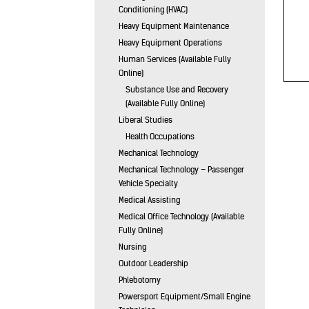
Conditioning (HVAC)
Heavy Equipment Maintenance
Heavy Equipment Operations
Human Services (Available Fully
Online)
Substance Use and Recovery
(Available Fully Online)
Liberal Studies
Health Occupations
Mechanical Technology
Mechanical Technology – Passenger
Vehicle Specialty
Medical Assisting
Medical Office Technology (Available
Fully Online)
Nursing
Outdoor Leadership
Phlebotomy
Powersport Equipment/Small Engine