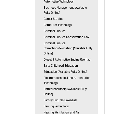
Automotive Technology
Business Management (Available
Fully Online)
Career Studies
Computer Technology
Criminal Justice
Criminal Justice Conservation Law
Criminal Justice
Corrections/Probation (Available Fully
Online)
Diesel & Automotive Engine Overhaul
Early Childhood Education
Education (Available Fully Online)
Electromechanical Instrumentation
Technology
Entrepreneurship (Available Fully
Online)
Family Futures Downeast
Heating Technology
Heating, Ventilation, and Air