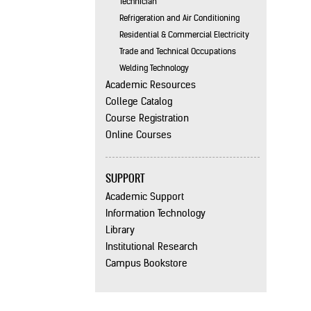
Technician
Refrigeration and Air Conditioning
Residential & Commercial Electricity
Trade and Technical Occupations
Welding Technology
Academic Resources
College Catalog
Course Registration
Online Courses
SUPPORT
Academic Support
Information Technology
Library
Institutional Research
Campus Bookstore