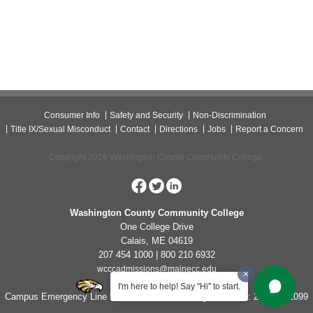
Consumer Info
Safety and Security
Non-Discrimination
Title IX/Sexual Misconduct
Contact
Directions
Jobs
Report a Concern
Copyright 2026 Washington County Community College.
Washington County Community College
One College Drive
Calais, ME 04619
207 454 1000 | 800 210 6932
wcccadmissions@mainecc.edu
I'm here to help! Say "Hi" to start.
Campus Emergency Line for Non-Life Threatening Concerns: 207-454-1099