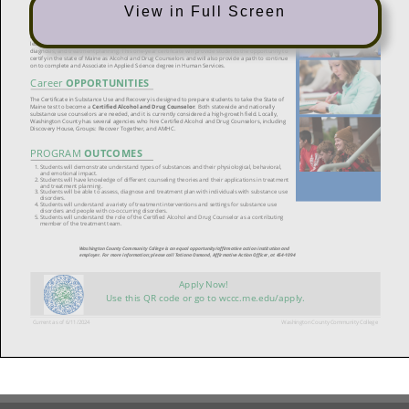
View in Full Screen