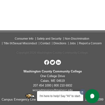
Consumer Info
Safety and Security
Non-Discrimination
Title IX/Sexual Misconduct
Contact
Directions
Jobs
Report a Concern
Copyright 2026 Washington County Community College.
Washington County Community College
One College Drive
Calais, ME 04619
207 454 1000 | 800 210 6932
wcccadmissions@mainecc.edu
I'm here to help! Say "Hi" to start.
Campus Emergency Line for Non-Life Threatening Concerns: 207-454-1099