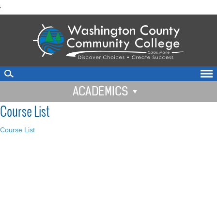
skip
'
to
main
content
ACADEMICS
Course List
Course List