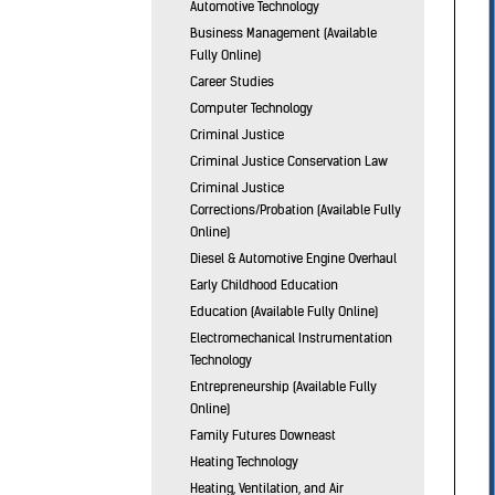
Automotive Technology
Business Management (Available
Fully Online)
Career Studies
Computer Technology
Criminal Justice
Criminal Justice Conservation Law
Criminal Justice
Corrections/Probation (Available Fully
Online)
Diesel & Automotive Engine Overhaul
Early Childhood Education
Education (Available Fully Online)
Electromechanical Instrumentation
Technology
Entrepreneurship (Available Fully
Online)
Family Futures Downeast
Heating Technology
Heating, Ventilation, and Air