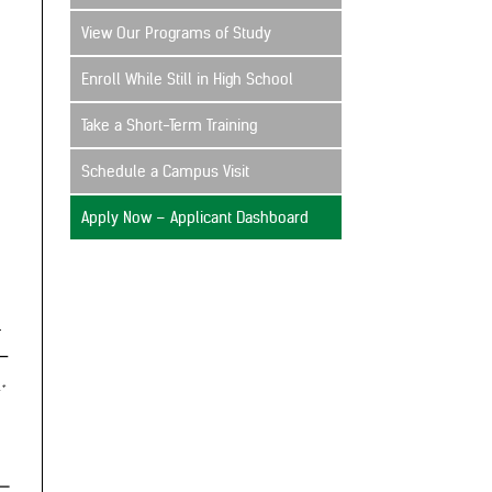
View Our Programs of Study
Enroll While Still in High School
Take a Short-Term Training
Schedule a Campus Visit
Apply Now – Applicant Dashboard