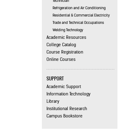
Technician
Refrigeration and Air Conditioning
Residential & Commercial Electricity
Trade and Technical Occupations
Welding Technology
Academic Resources
College Catalog
Course Registration
Online Courses
SUPPORT
Academic Support
Information Technology
Library
Institutional Research
Campus Bookstore