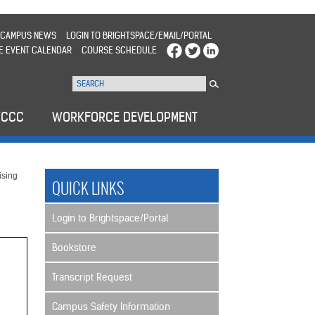
CAMPUS NEWS
LOGIN TO BRIGHTSPACE/EMAIL/PORTAL
E EVENT CALENDAR
COURSE SCHEDULE
WCCC
WORKFORCE DEVELOPMENT
sing
QUICK LINKS
Login to Brightspace/Portal
Bookstore
Transcript Request
Campus Safety Information