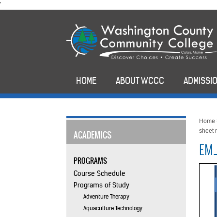
skip
'
to
main
content
HOME
ABOUT WCCC
ADMISSIO
Home
sheet 
ACADEMICS
EM_
PROGRAMS
Course Schedule
Programs of Study
Adventure Therapy
Aquaculture Technology