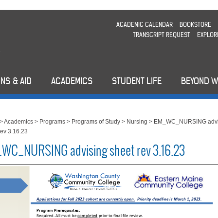
ACADEMIC CALENDAR
BOOKSTORE
TRANSCRIPT REQUEST
EXPLOR
NS & AID
ACADEMICS
STUDENT LIFE
BEYOND 
>
Academics
>
Programs
>
Programs of Study
>
Nursing
>
EM_WC_NURSING advi
rev 3.16.23
WC_NURSING advising sheet rev 3.16.23