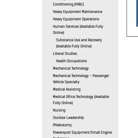
Conditioning (HVAC)
Heavy Equipment Maintenance
Heavy Equipment Operations
Human Services (Available Fully
Online)
Substance Use and Recovery
(Available Fully Online)
Liberal Studies
Health Occupations
Mechanical Technology
Mechanical Technology – Passenger
Vehicle Specialty
Medical Assisting
Medical Office Technology (Available
Fully Online)
Nursing
Outdoor Leadership
Phlebotomy
Powersport Equipment/Small Engine