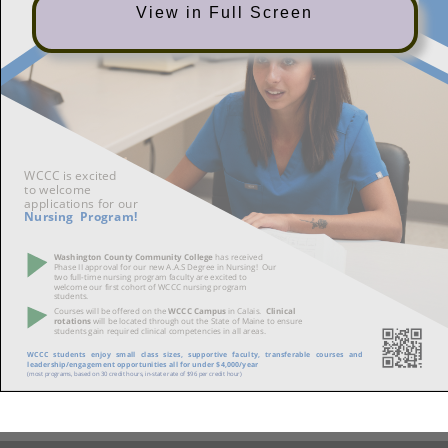
View in Full Screen