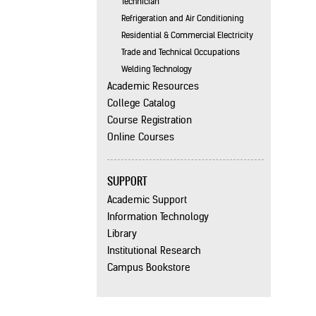
Technician
Refrigeration and Air Conditioning
Residential & Commercial Electricity
Trade and Technical Occupations
Welding Technology
Academic Resources
College Catalog
Course Registration
Online Courses
SUPPORT
Academic Support
Information Technology
Library
Institutional Research
Campus Bookstore