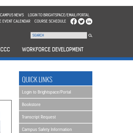
CAMPUS NEWS
LOGIN TO BRIGHTSPACE/EMAIL/PORTAL
E EVENT CALENDAR
COURSE SCHEDULE
WCCC
WORKFORCE DEVELOPMENT
QUICK LINKS
Login to Brightspace/Portal
Bookstore
Transcript Request
Campus Safety Information