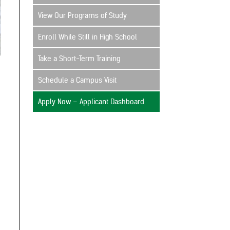
View Our Programs of Study
Enroll While Still in High School
Take a Short-Term Training
Schedule a Campus Visit
Apply Now – Applicant Dashboard