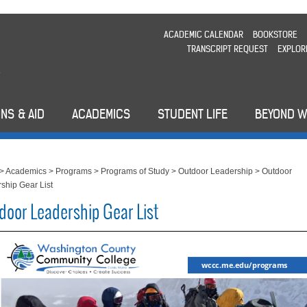
ACADEMIC CALENDAR
BOOKSTORE
TRANSCRIPT REQUEST
EXPLOR
NS & AID
ACADEMICS
STUDENT LIFE
BEYOND 
>
Academics
>
Programs
>
Programs of Study
>
Outdoor Leadership
>
Outdoor
ship Gear List
door Leadership Gear List