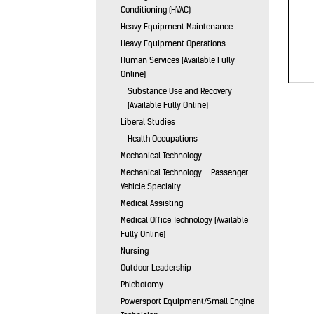
Conditioning (HVAC)
Heavy Equipment Maintenance
Heavy Equipment Operations
Human Services (Available Fully
Online)
Substance Use and Recovery
(Available Fully Online)
Liberal Studies
Health Occupations
Mechanical Technology
Mechanical Technology – Passenger
Vehicle Specialty
Medical Assisting
Medical Office Technology (Available
Fully Online)
Nursing
Outdoor Leadership
Phlebotomy
Powersport Equipment/Small Engine