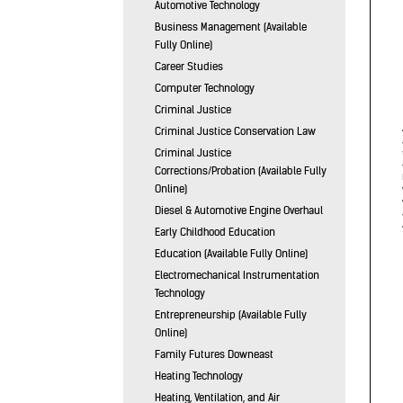
Automotive Technology
Business Management (Available
Fully Online)
Career Studies
Computer Technology
Criminal Justice
Criminal Justice Conservation Law
Criminal Justice
Corrections/Probation (Available Fully
Online)
Diesel & Automotive Engine Overhaul
Early Childhood Education
Education (Available Fully Online)
Electromechanical Instrumentation
Technology
Entrepreneurship (Available Fully
Online)
Family Futures Downeast
Heating Technology
Heating, Ventilation, and Air