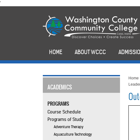
skip
'
to
main
content
HOME
ABOUT WCCC
ADMISSIO
Home
Leader
ACADEMICS
Out
PROGRAMS
Course Schedule
Programs of Study
Adventure Therapy
Aquaculture Technology