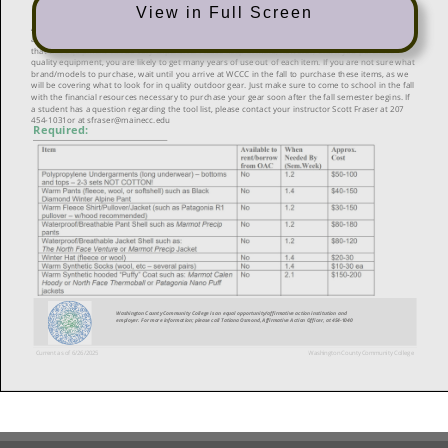
View in Full Screen