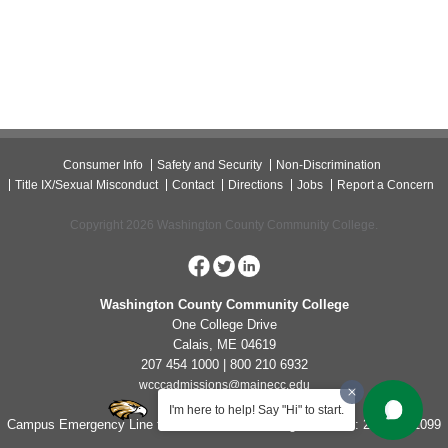
Consumer Info
Safety and Security
Non-Discrimination
Title IX/Sexual Misconduct
Contact
Directions
Jobs
Report a Concern
Copyright 2026 Washington County Community College.
Washington County Community College
One College Drive
Calais, ME 04619
207 454 1000 | 800 210 6932
wcccadmissions@mainecc.edu
I'm here to help! Say "Hi" to start.
Campus Emergency Line for Non-Life Threatening Concerns: 207-454-1099