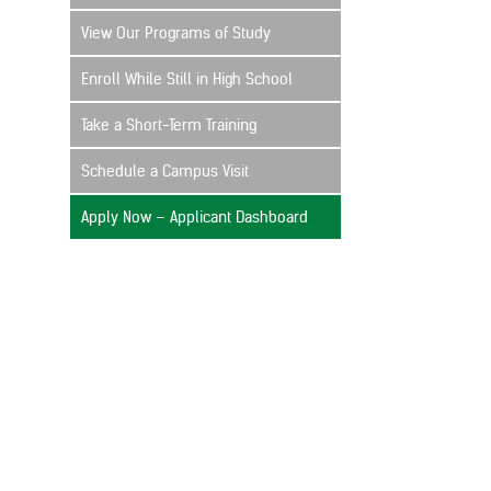
View Our Programs of Study
Enroll While Still in High School
Take a Short-Term Training
Schedule a Campus Visit
Apply Now – Applicant Dashboard