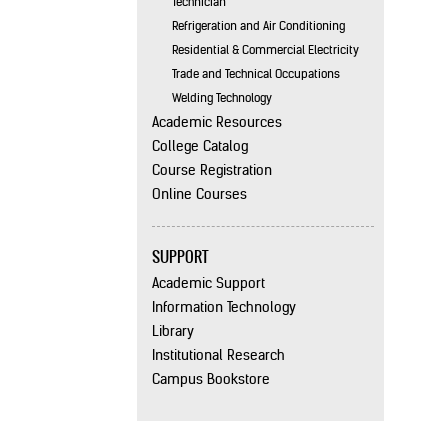
Technician
Refrigeration and Air Conditioning
Residential & Commercial Electricity
Trade and Technical Occupations
Welding Technology
Academic Resources
College Catalog
Course Registration
Online Courses
SUPPORT
Academic Support
Information Technology
Library
Institutional Research
Campus Bookstore