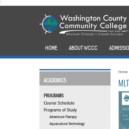
skip
'
to
main
content
HOME
ABOUT WCCC
ADMISSIO
Home
ACADEMICS
MLT
PROGRAMS
Course Schedule
Programs of Study
Adventure Therapy
Aquaculture Technology