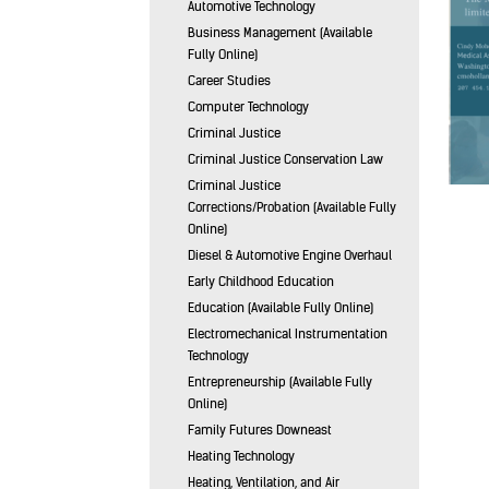
Automotive Technology
Business Management (Available
Fully Online)
Career Studies
Computer Technology
Criminal Justice
Criminal Justice Conservation Law
Criminal Justice
Corrections/Probation (Available Fully
Online)
Diesel & Automotive Engine Overhaul
Early Childhood Education
Education (Available Fully Online)
Electromechanical Instrumentation
Technology
Entrepreneurship (Available Fully
Online)
Family Futures Downeast
Heating Technology
Heating, Ventilation, and Air