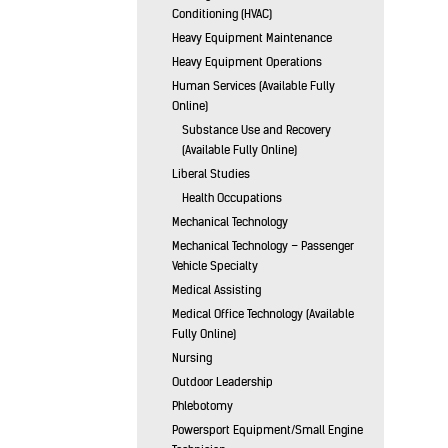
Conditioning (HVAC)
Heavy Equipment Maintenance
Heavy Equipment Operations
Human Services (Available Fully
Online)
Substance Use and Recovery
(Available Fully Online)
Liberal Studies
Health Occupations
Mechanical Technology
Mechanical Technology – Passenger
Vehicle Specialty
Medical Assisting
Medical Office Technology (Available
Fully Online)
Nursing
Outdoor Leadership
Phlebotomy
Powersport Equipment/Small Engine