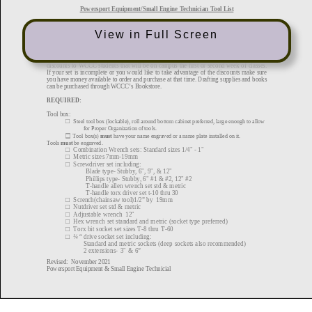
View in Full Screen