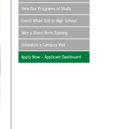
View Our Programs of Study
Enroll While Still in High School
Take a Short-Term Training
Schedule a Campus Visit
Apply Now – Applicant Dashboard