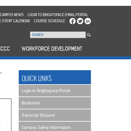
CAMPUS NEWS
LOGIN TO BRIGHTSPACE/EMAIL/PORTAL
E EVENT CALENDAR
COURSE SCHEDULE
WCCC
WORKFORCE DEVELOPMENT
>
QUICK LINKS
Login to Brightspace/Portal
Bookstore
Transcript Request
Campus Safety Information