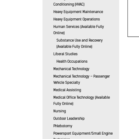
Conditioning (HVAC)
Heavy Equipment Maintenance
Heavy Equipment Operations
Human Services (Available Fully
Online)
Substance Use and Recovery
(Available Fully Online)
Liberal Studies
Health Occupations
Mechanical Technology
Mechanical Technology – Passenger
Vehicle Specialty
Medical Assisting
Medical Office Technology (Available
Fully Online)
Nursing
Outdoor Leadership
Phlebotomy
Powersport Equipment/Small Engine