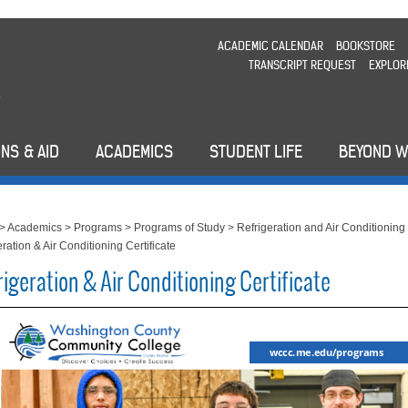
ACADEMIC CALENDAR
BOOKSTORE
TRANSCRIPT REQUEST
EXPLOR
NS & AID
ACADEMICS
STUDENT LIFE
BEYOND 
>
Academics
>
Programs
>
Programs of Study
>
Refrigeration and Air Conditioning
ration & Air Conditioning Certificate
igeration & Air Conditioning Certificate