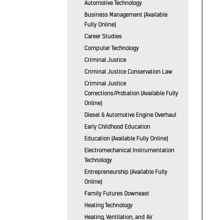
Automotive Technology
Business Management (Available
Fully Online)
Career Studies
Computer Technology
Criminal Justice
Criminal Justice Conservation Law
Criminal Justice
Corrections/Probation (Available Fully
Online)
Diesel & Automotive Engine Overhaul
Early Childhood Education
Education (Available Fully Online)
Electromechanical Instrumentation
Technology
Entrepreneurship (Available Fully
Online)
Family Futures Downeast
Heating Technology
Heating, Ventilation, and Air