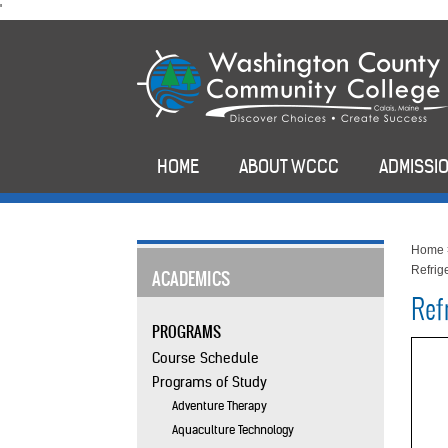
skip
'
to
main
content
HOME
ABOUT WCCC
ADMISSIO
Home
Refrige
ACADEMICS
Refr
PROGRAMS
Course Schedule
Programs of Study
Adventure Therapy
Aquaculture Technology