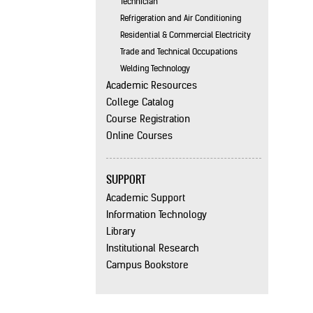
Technician
Refrigeration and Air Conditioning
Residential & Commercial Electricity
Trade and Technical Occupations
Welding Technology
Academic Resources
College Catalog
Course Registration
Online Courses
SUPPORT
Academic Support
Information Technology
Library
Institutional Research
Campus Bookstore