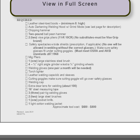
View in Full Screen