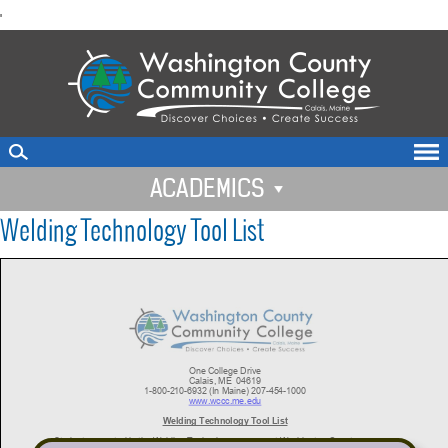
skip
'
to
main
content
ACADEMICS
Welding Technology Tool List