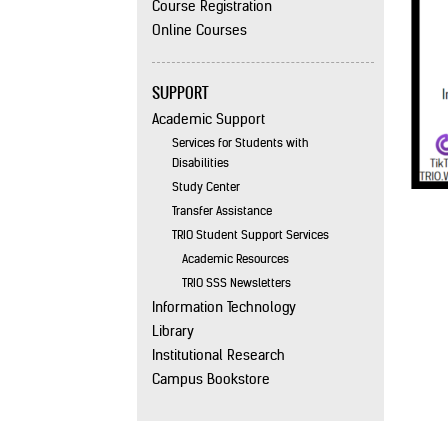
Course Registration
Online Courses
SUPPORT
Academic Support
Services for Students with
Disabilities
Study Center
Transfer Assistance
TRIO Student Support Services
Academic Resources
TRIO SSS Newsletters
Information Technology
Library
Institutional Research
Campus Bookstore