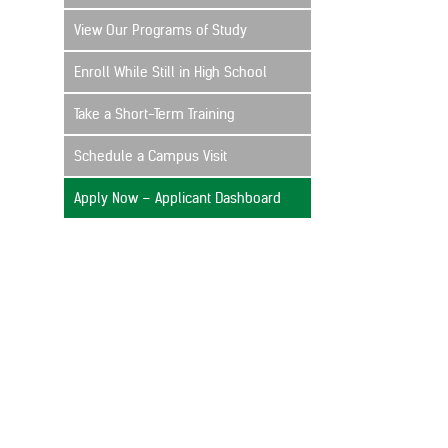
View Our Programs of Study
Enroll While Still in High School
Take a Short-Term Training
Schedule a Campus Visit
Apply Now – Applicant Dashboard