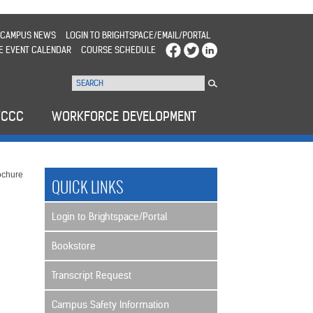
CAMPUS NEWS
LOGIN TO BRIGHTSPACE/EMAIL/PORTAL
E EVENT CALENDAR
COURSE SCHEDULE
WCCC
WORKFORCE DEVELOPMENT
ochure
QUICK LINKS
Login to Brightspace/Portal
Bookstore
Transcript Request
Campus Safety Information