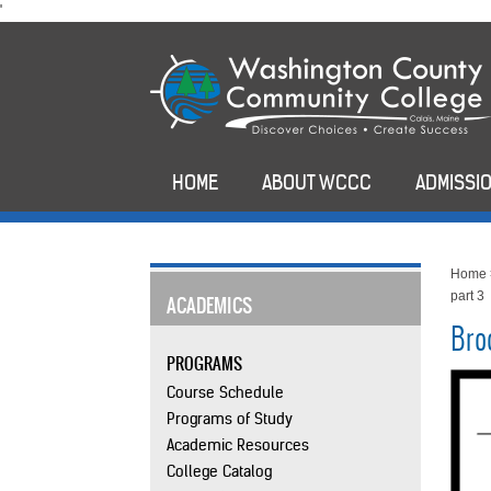
skip
'
to
main
content
HOME
ABOUT WCCC
ADMISSIO
Home
part 3
ACADEMICS
Bro
PROGRAMS
Course Schedule
Programs of Study
Academic Resources
College Catalog