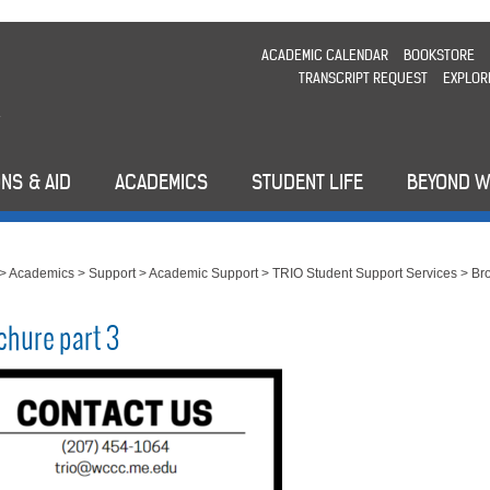
ACADEMIC CALENDAR
BOOKSTORE
TRANSCRIPT REQUEST
EXPLOR
NS & AID
ACADEMICS
STUDENT LIFE
BEYOND 
>
Academics
>
Support
>
Academic Support
>
TRIO Student Support Services
>
Br
chure part 3