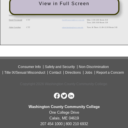
View in Full Screen
Consumer Info
Safety and Security
Non-Discrimination
Title IX/Sexual Misconduct
Contact
Directions
Jobs
Report a Concern
Copyright 2026 Washington County Community College.
Washington County Community College
One College Drive
Calais, ME 04619
207 454 1000 | 800 210 6932