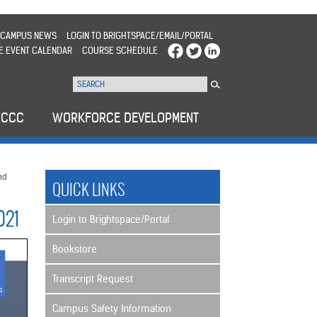
CAMPUS NEWS
LOGIN TO BRIGHTSPACE/EMAIL/PORTAL
E EVENT CALENDAR
COURSE SCHEDULE
WCCC
WORKFORCE DEVELOPMENT
nd
QUICK LINKS
021
Login to Brightspace/Portal
Bookstore
Transcript Request
Campus Safety Information