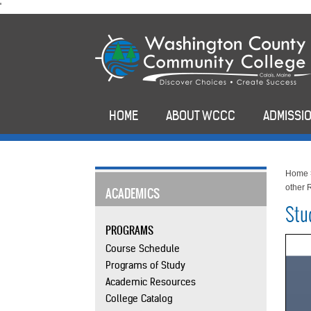
skip
'
to
main
content
HOME
ABOUT WCCC
ADMISSIO
Home
other 
ACADEMICS
Stu
PROGRAMS
Course Schedule
Programs of Study
Academic Resources
College Catalog