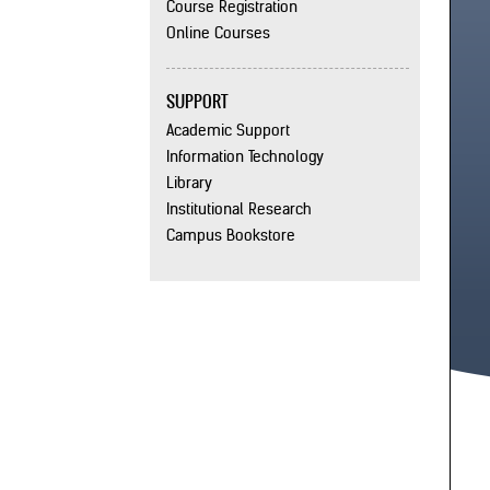
Course Registration
Online Courses
SUPPORT
Academic Support
Information Technology
Library
Institutional Research
Campus Bookstore