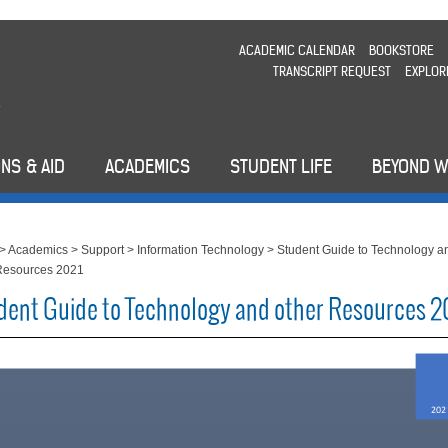
ACADEMIC CALENDAR
BOOKSTORE
TRANSCRIPT REQUEST
EXPLOR
NS & AID
ACADEMICS
STUDENT LIFE
BEYOND 
>
Academics
>
Support
>
Information Technology
>
Student Guide to Technology a
Resources 2021
dent Guide to Technology and other Resources 2