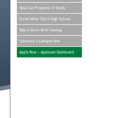
View Our Programs of Study
Enroll While Still in High School
Take a Short-Term Training
Schedule a Campus Visit
Apply Now – Applicant Dashboard