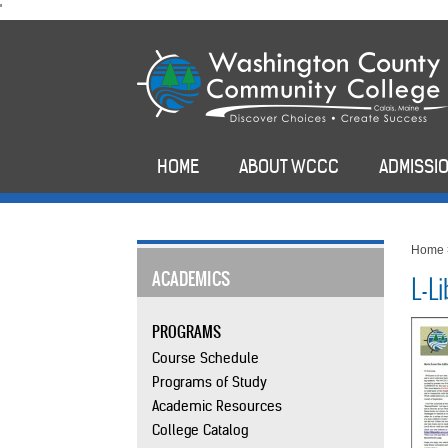
skip
'
to
main
content
HOME
ABOUT WCCC
ADMISSIO
Home
ACADEMICS
L-L
PROGRAMS
Course Schedule
Programs of Study
Academic Resources
College Catalog