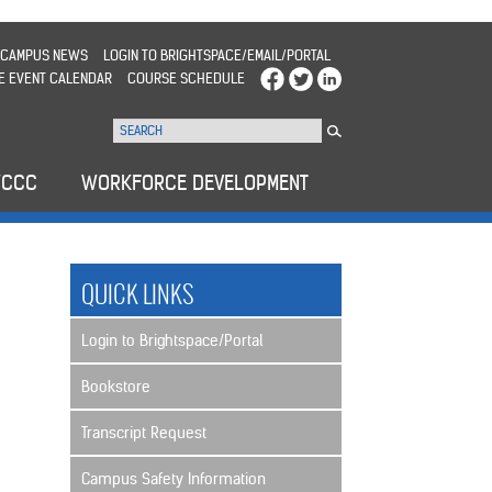
CAMPUS NEWS
LOGIN TO BRIGHTSPACE/EMAIL/PORTAL
E EVENT CALENDAR
COURSE SCHEDULE
WCCC
WORKFORCE DEVELOPMENT
QUICK LINKS
Login to Brightspace/Portal
Bookstore
Transcript Request
Campus Safety Information