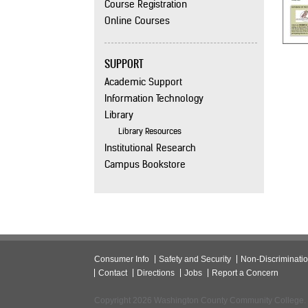
Course Registration
Online Courses
SUPPORT
Academic Support
Information Technology
Library
Library Resources
Institutional Research
Campus Bookstore
Consumer Info
Safety and Security
Non-Discriminati
Contact
Directions
Jobs
Report a Concern
Copyright 2026 Washington County Community College.