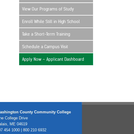
View Our Programs of Study
Enroll While Still in High School
Take a Short-Term Training
Schedule a Campus Visit
Apply Now – Applicant Dashboard
ashington County Community College
e College Drive
alais, ME 04619
7 454 1000 | 800 210 6932