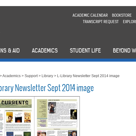
ACADEMIC CALENDAR
BOOKSTORE
TRANSCRIPT REQUEST
EXPLOR
NS & AID
ACADEMICS
STUDENT LIFE
BEYOND 
>
Academics
>
Support
>
Library
>
L-Library Newsletter Sept 2014 image
ibrary Newsletter Sept 2014 image