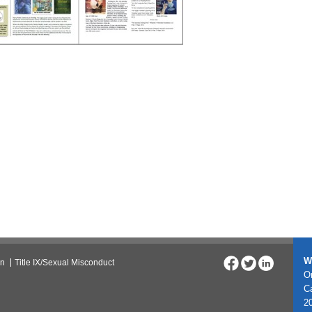
W
on
Title IX/Sexual Misconduct
On
C
20