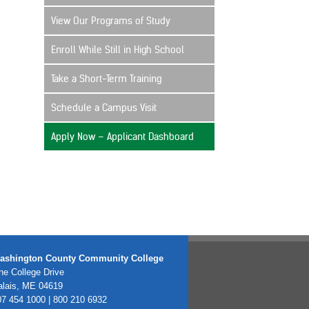
View Our Programs of Study
Enroll While Still in High School
Take a Short-Term Training
Schedule a Campus Visit
Apply Now – Applicant Dashboard
ashington County Community College
e College Drive
alais, ME 04619
7 454 1000 | 800 210 6932