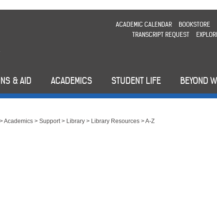
ACADEMIC CALENDAR
BOOKSTORE
TRANSCRIPT REQUEST
EXPLOR
NS & AID
ACADEMICS
STUDENT LIFE
BEYOND 
>
Academics
>
Support
>
Library
>
Library Resources
>
A-Z