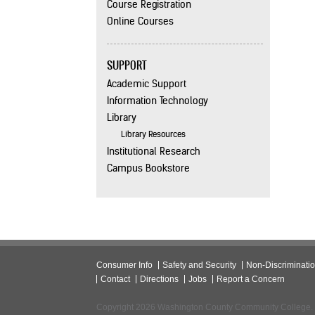
Course Registration
Online Courses
SUPPORT
Academic Support
Information Technology
Library
Library Resources
Institutional Research
Campus Bookstore
Consumer Info
Safety and Security
Non-Discriminati
Contact
Directions
Jobs
Report a Concern
Copyright 2026 Washington County Community College.