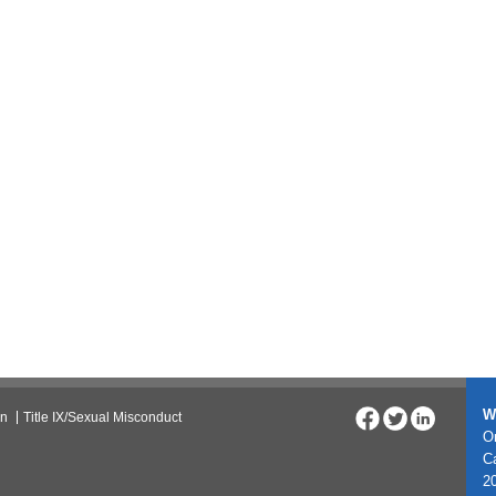
W
on
Title IX/Sexual Misconduct
On
C
20