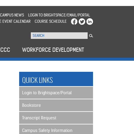
CAMPUS NEWS
LOGIN TO BRIGHTSPACE/EMAIL/PORTAL
E EVENT CALENDAR
COURSE SCHEDULE
WCCC
WORKFORCE DEVELOPMENT
QUICK LINKS
Login to Brightspace/Portal
Bookstore
Transcript Request
Campus Safety Information