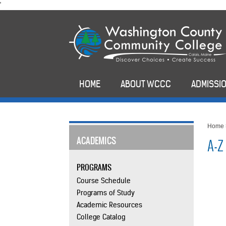
skip
'
to
main
content
HOME
ABOUT WCCC
ADMISSIO
Home
ACADEMICS
A-Z
PROGRAMS
Course Schedule
Programs of Study
Academic Resources
College Catalog