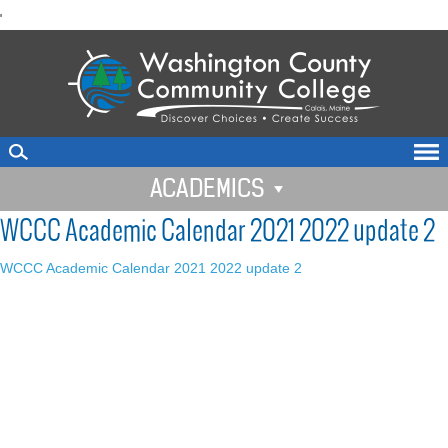
skip
'
to
main
content
ACADEMICS
WCCC Academic Calendar 2021 2022 update 2
WCCC Academic Calendar 2021 2022 update 2