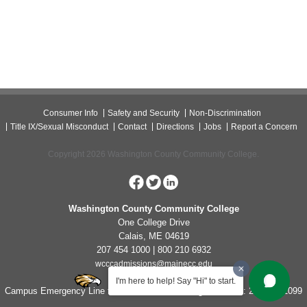
Consumer Info
Safety and Security
Non-Discrimination
Title IX/Sexual Misconduct
Contact
Directions
Jobs
Report a Concern
Copyright 2026 Washington County Community College.
Washington County Community College
One College Drive
Calais, ME 04619
207 454 1000 | 800 210 6932
wcccadmissions@mainecc.edu
I'm here to help! Say "Hi" to start.
Campus Emergency Line for Non-Life Threatening Concerns: 207-454-1099