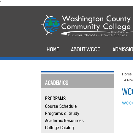
skip
'
to
main
content
HOME
ABOUT WCCC
ADMISSIO
Home
14 No
ACADEMICS
WCC
PROGRAMS
WCCC
Course Schedule
Programs of Study
Academic Resources
College Catalog