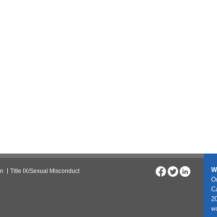
W
on
Title IX/Sexual Misconduct
On
C
20
w