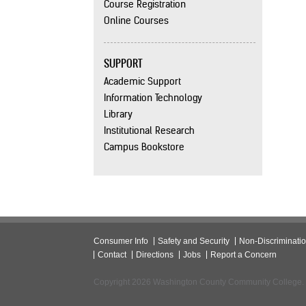
Course Registration
Online Courses
SUPPORT
Academic Support
Information Technology
Library
Institutional Research
Campus Bookstore
Consumer Info
Safety and Security
Non-Discriminati
Contact
Directions
Jobs
Report a Concern
Copyright 2026 Washington County Community College.