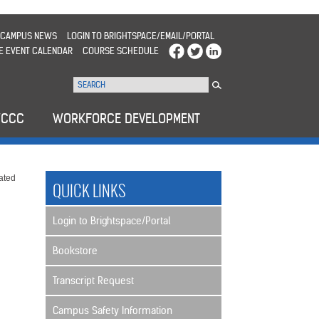
CAMPUS NEWS
LOGIN TO BRIGHTSPACE/EMAIL/PORTAL
E EVENT CALENDAR
COURSE SCHEDULE
WCCC
WORKFORCE DEVELOPMENT
ated
QUICK LINKS
Login to Brightspace/Portal
Bookstore
Transcript Request
Campus Safety Information