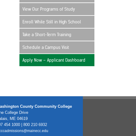
View Our Programs of Study
Enroll While Still in High School
Take a Short-Term Training
Schedule a Campus Visit
Apply Now – Applicant Dashboard
ashington County Community College
e College Drive
alais, ME 04619
7 454 1000 | 800 210 6932
cccadmissions@mainecc.edu