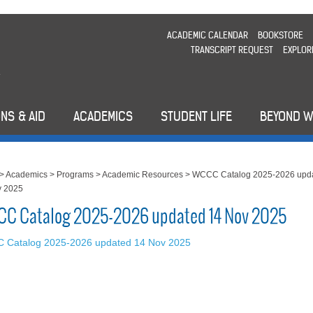
ACADEMIC CALENDAR
BOOKSTORE
TRANSCRIPT REQUEST
EXPLOR
NS & AID
ACADEMICS
STUDENT LIFE
BEYOND 
>
Academics
>
Programs
>
Academic Resources
>
WCCC Catalog 2025-2026 upd
v 2025
C Catalog 2025-2026 updated 14 Nov 2025
 Catalog 2025-2026 updated 14 Nov 2025