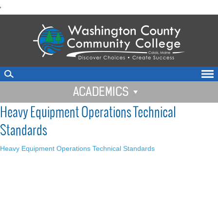
skip
'
to
main
content
ACADEMICS
Heavy Equipment Operations Technical
Standards
Heavy Equipment Operations Technical Standards