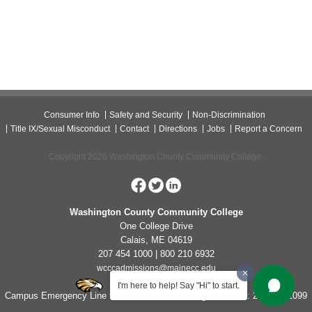
Consumer Info
Safety and Security
Non-Discrimination
Title IX/Sexual Misconduct
Contact
Directions
Jobs
Report a Concern
Copyright 2026 Washington County Community College.
Washington County Community College
One College Drive
Calais, ME 04619
207 454 1000 | 800 210 6932
wcccadmissions@mainecc.edu
I'm here to help! Say "Hi" to start.
Campus Emergency Line for Non-Life Threatening Concerns: 207-454-1099