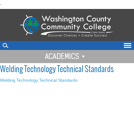
skip
'
to
main
content
ACADEMICS
Welding Technology Technical Standards
Welding Technology Technical Standards