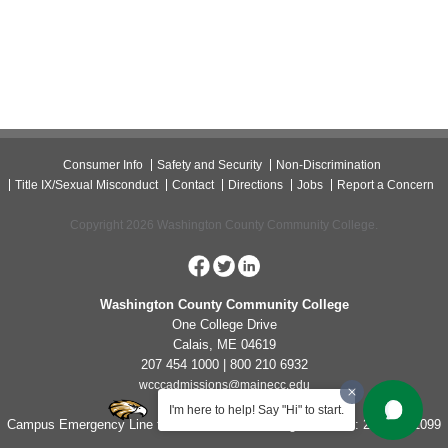
Consumer Info
Safety and Security
Non-Discrimination
Title IX/Sexual Misconduct
Contact
Directions
Jobs
Report a Concern
Copyright 2026 Washington County Community College.
Washington County Community College
One College Drive
Calais, ME 04619
207 454 1000 | 800 210 6932
wcccadmissions@mainecc.edu
I'm here to help! Say "Hi" to start.
Campus Emergency Line for Non-Life Threatening Concerns: 207-454-1099