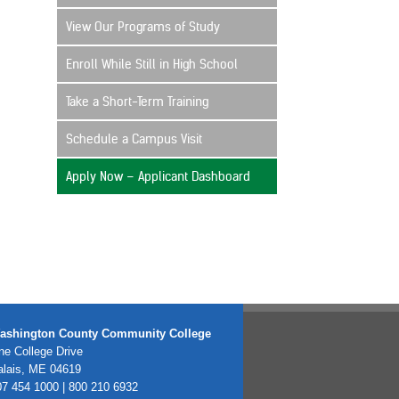
View Our Programs of Study
Enroll While Still in High School
Take a Short-Term Training
Schedule a Campus Visit
Apply Now – Applicant Dashboard
ashington County Community College
e College Drive
alais, ME 04619
7 454 1000 | 800 210 6932