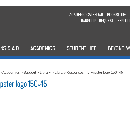
ACADEMIC CALENDAR
BOOKSTORE
TRANSCRIPT REQUEST
EXPLOR
NS & AID
ACADEMICS
STUDENT LIFE
BEYOND 
>
Academics
>
Support
>
Library
>
Library Resources
>
L-Flipster logo 150×45
ipster logo 150×45